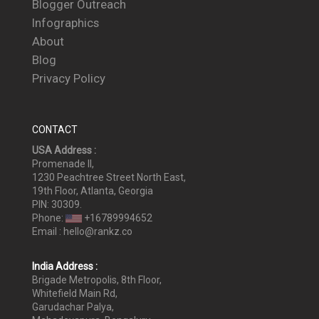
Blogger Outreach
Infographics
About
Blog
Privacy Policy
CONTACT
USA Address :
Promenade II,
1230 Peachtree Street North East,
19th Floor, Atlanta, Georgia
PIN: 30309.
Phone:
+16789994652
Email : hello@rankz.co
India Address :
Brigade Metropolis, 8th Floor,
Whitefield Main Rd,
Garudachar Palya,