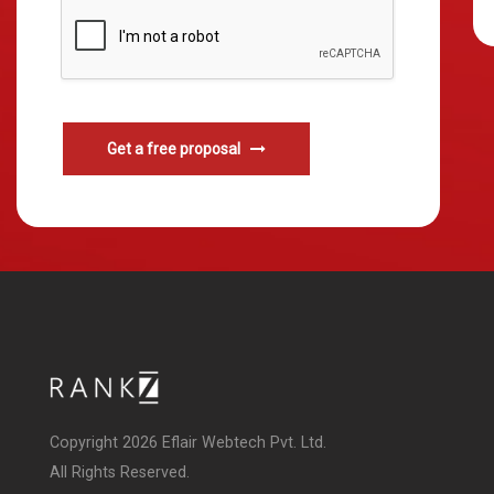
Get a free proposal
Copyright 2026 Eflair Webtech Pvt. Ltd.
All Rights Reserved.