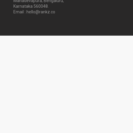
Mahadevapura, Bengaluru,
Karnataka 560048.
Email : hello@rankz.co