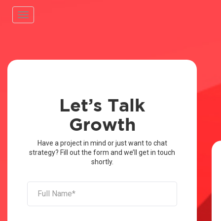
Toggle
navigation
Let’s Talk
Growth
Have a project in mind or just want to chat
strategy? Fill out the form and we’ll get in touch
shortly.